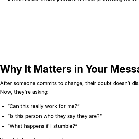
Why It Matters in Your Mes
After someone commits to change, their doubt doesn’t disa
Now, they’re asking:
“Can this really work for me?”
“Is this person who they say they are?”
“What happens if I stumble?”