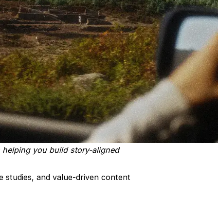
 helping you build story-aligned
e studies, and value-driven content