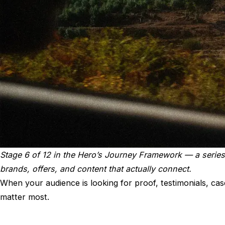
Stage 6 of 12 in the
Hero’s Journey Framework
— a series
brands, offers, and content that actually connect.
When your audience is looking for proof, testimonials, cas
matter most.