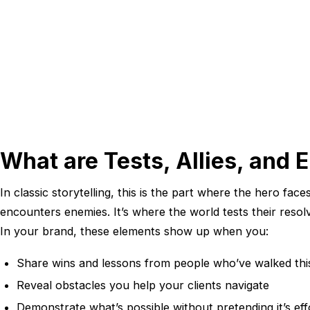
What are Tests, Allies, and
In classic storytelling, this is the part where the hero face
encounters enemies. It’s where the world tests their resol
In your brand, these elements show up when you:
Share wins and lessons from people who’ve walked thi
Reveal obstacles you help your clients navigate
Demonstrate what’s possible without pretending it’s eff