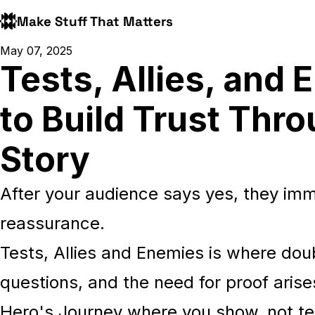
Make Stuff That Matters
May 07, 2025
Tests, Allies, and
to Build Trust Thr
Story
After your audience says yes, they imme
reassurance.
Tests, Allies and Enemies is where dou
questions, and the need for proof arises
Hero's Journey where you show, not tel