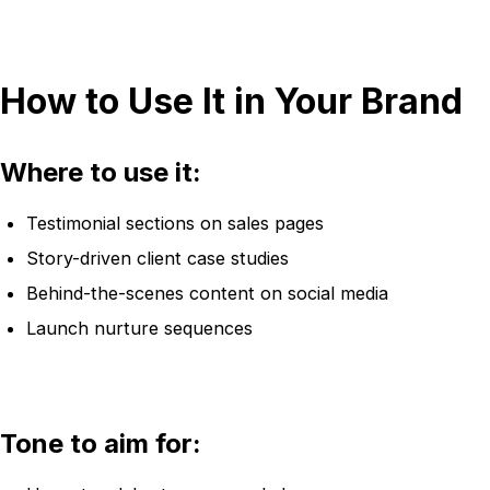
How to Use It in Your Brand
Where to use it:
Testimonial sections on sales pages
Story-driven client case studies
Behind-the-scenes content on social media
Launch nurture sequences
Tone to aim for: