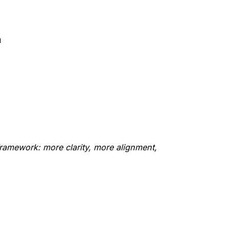
u
amework: more clarity, more alignment,