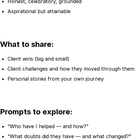
Honest, celebratory, grounded
Aspirational but attainable
What to share:
Client wins (big and small)
Client challenges and how they moved through them
Personal stories from your own journey
Prompts to explore:
“Who have I helped — and how?”
“What doubts did they have — and what changed?”