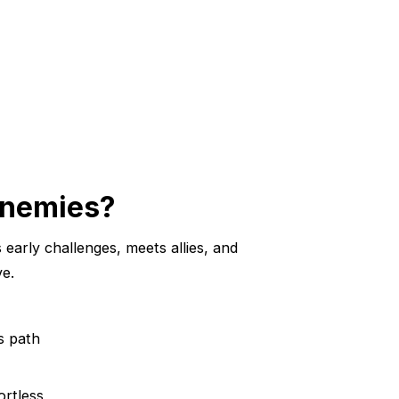
 Enemies?
s early challenges, meets allies, and
ve.
s path
ortless