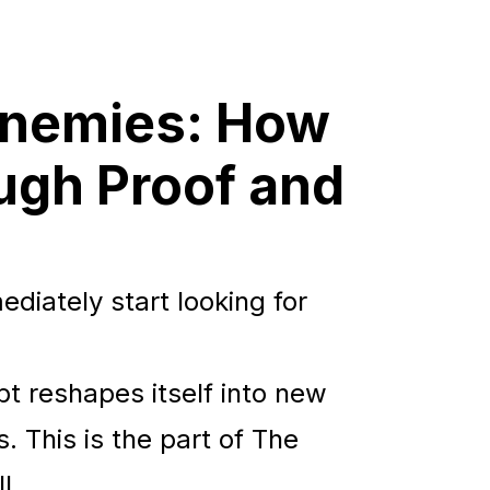
 Enemies: How
ough Proof and
diately start looking for
bt reshapes itself into new
. This is the part of The
l.