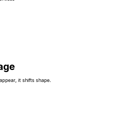
sage
ppear, it shifts shape.