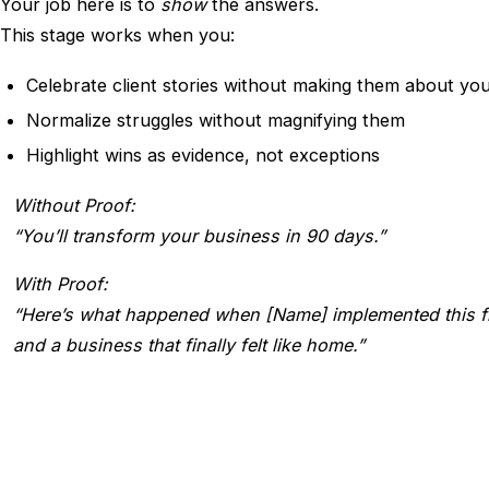
Your job here is to
show
the answers.
This stage works when you:
Celebrate client stories without making them about yo
Normalize struggles without magnifying them
Highlight wins as evidence, not exceptions
Without Proof:
“You’ll transform your business in 90 days.”
With Proof:
“Here’s what happened when [Name] implemented this fr
and a business that finally felt like home.”