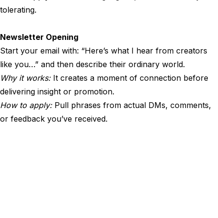
tolerating.
Newsletter Opening
Start your email with: “Here’s what I hear from creators
like you…” and then describe their ordinary world.
Why it works:
It creates a moment of connection before
delivering insight or promotion.
How to apply:
Pull phrases from actual DMs, comments,
or feedback you’ve received.