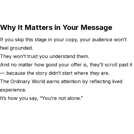
Why It Matters in Your Message
If you skip this stage in your copy, your audience won’t
feel grounded.
They won’t trust you understand them.
And no matter how good your offer is, they’ll scroll past it
— because the story didn’t start where
they
are.
The Ordinary World earns attention by reflecting lived
experience.
It’s how you say, “You’re not alone.”