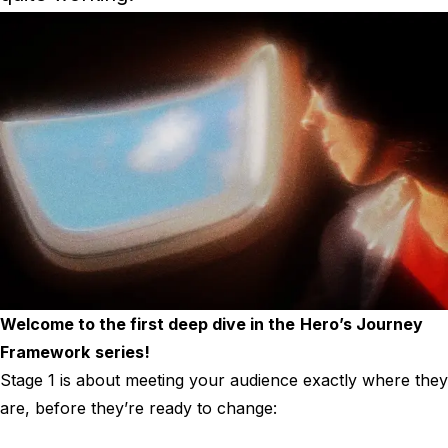
Welcome to the first deep dive in the
Hero’s Journey
Framework
series!
Stage 1 is about meeting your audience exactly where they
are, before they’re ready to change: