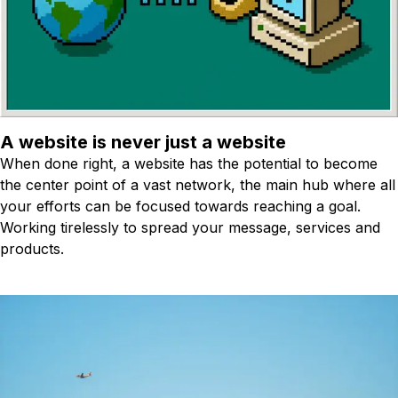
A website is never just a website
When done right, a website has the potential to become
the center point of a vast network, the main hub where all
your efforts can be focused towards reaching a goal.
Working tirelessly to spread your message, services and
products.