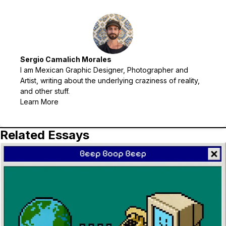
Sergio Camalich Morales
I am Mexican Graphic Designer, Photographer and
Artist, writing about the underlying craziness of reality,
and other stuff.
Learn More
Related Essays