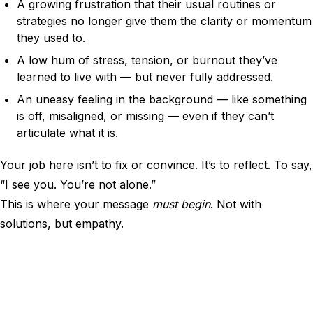
A growing frustration that their usual routines or
strategies no longer give them the clarity or momentum
they used to.
A low hum of stress, tension, or burnout they’ve
learned to live with — but never fully addressed.
An uneasy feeling in the background — like something
is off, misaligned, or missing — even if they can’t
articulate what it is.
Your job here isn’t to fix or convince. It’s to reflect. To say,
“I see you. You’re not alone.”
This is where your message
must begin
. Not with
solutions, but empathy.