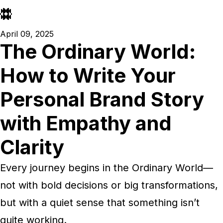
April 09, 2025
The Ordinary World:
How to Write Your
Personal Brand Story
with Empathy and
Clarity
Every journey begins in the Ordinary World—
not with bold decisions or big transformations,
but with a quiet sense that something isn’t
quite working.