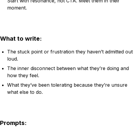
Start with resonance, not CTA. Meet them in their
moment.
What to write:
The stuck point or frustration they haven’t admitted out
loud.
The inner disconnect between what they’re doing and
how they feel.
What they’ve been tolerating because they’re unsure
what else to do.
Prompts: