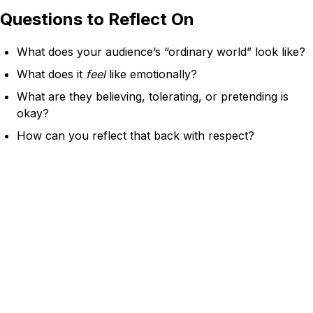
Questions to Reflect On
What does your audience’s “ordinary world” look like?
What does it
feel
like emotionally?
What are they believing, tolerating, or pretending is
okay?
How can you reflect that back with respect?