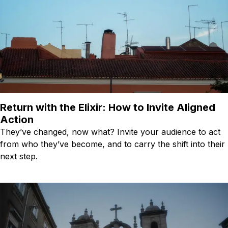
Return with the Elixir: How to Invite Aligned
Action
They’ve changed, now what? Invite your audience to act
from who they’ve become, and to carry the shift into their
next step.