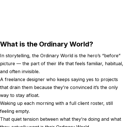
What is the Ordinary World?
In storytelling, the Ordinary World is the hero’s “before”
picture — the part of their life that feels familiar, habitual,
and often invisible.
A freelance designer who keeps saying yes to projects
that drain them because they’re convinced it’s the only
way to stay afloat.
Waking up each morning with a full client roster, still
feeling empty.
That quiet tension between what they’re doing and what