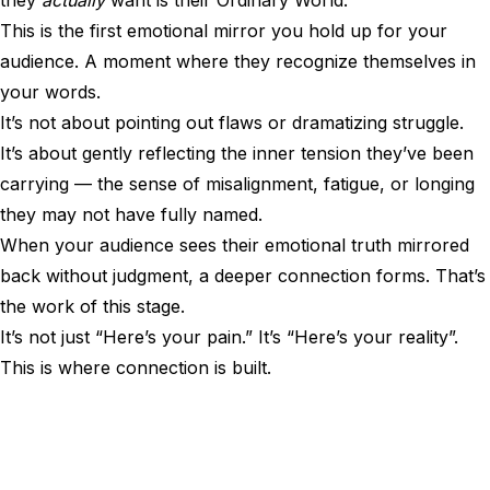
they
actually
want is their Ordinary World.
This is the first emotional mirror you hold up for your
audience. A moment where they recognize themselves in
your words.
It’s not about pointing out flaws or dramatizing struggle.
It’s about gently reflecting the inner tension they’ve been
carrying — the sense of misalignment, fatigue, or longing
they may not have fully named.
When your audience sees their emotional truth mirrored
back without judgment, a deeper connection forms. That’s
the work of this stage.
It’s not just “Here’s your pain.” It’s “Here’s your reality”.
This is where connection is built.