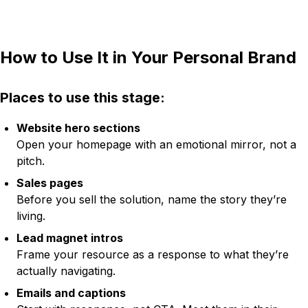
How to Use It in Your Personal Brand
Places to use this stage:
Website hero sections
Open your homepage with an emotional mirror, not a
pitch.
Sales pages
Before you sell the solution, name the story they’re
living.
Lead magnet intros
Frame your resource as a response to what they’re
actually navigating.
Emails and captions