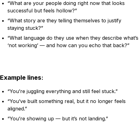
“What are your people doing right now that looks
successful but feels hollow?”
“What story are they telling themselves to justify
staying stuck?”
“What language do they use when they describe what’s
‘not working’ — and how can you echo that back?”
Example lines:
“You’re juggling everything and still feel stuck.”
“You’ve built something real, but it no longer feels
aligned.”
“You’re showing up — but it’s not landing.”