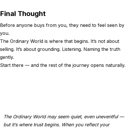
Final Thought
Before anyone buys from you, they need to feel seen by
you.
The Ordinary World is where that begins. It’s not about
selling. It’s about grounding. Listening. Naming the truth
gently.
Start there — and the rest of the journey opens naturally.
The Ordinary World may seem quiet, even uneventful —
but it’s where trust begins. When you reflect your