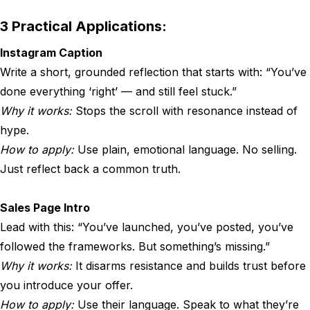
3 Practical Applications:
Instagram Caption
Write a short, grounded reflection that starts with: “You’ve
done everything ‘right’ — and still feel stuck.”
Why it works:
Stops the scroll with resonance instead of
hype.
How to apply:
Use plain, emotional language. No selling.
Just reflect back a common truth.
Sales Page Intro
Lead with this: “You’ve launched, you’ve posted, you’ve
followed the frameworks. But something’s missing.”
Why it works:
It disarms resistance and builds trust before
you introduce your offer.
How to apply:
Use their language. Speak to what they’re