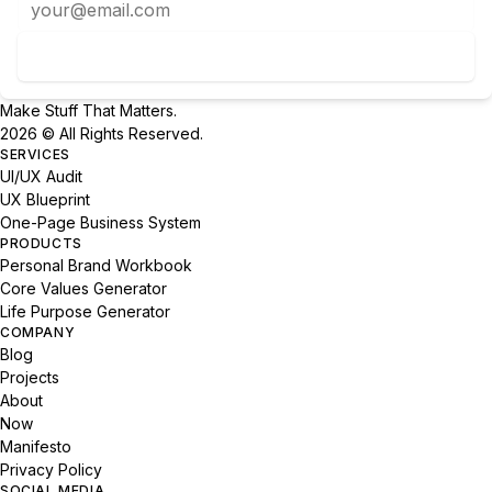
Subscribe to Newsletter
Make Stuff That Matters.
2026 © All Rights Reserved.
SERVICES
UI/UX Audit
UX Blueprint
One-Page Business System
PRODUCTS
Personal Brand Workbook
Core Values Generator
Life Purpose Generator
COMPANY
Blog
Projects
About
Now
Manifesto
Privacy Policy
SOCIAL MEDIA