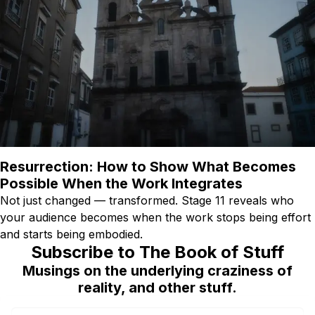
Resurrection: How to Show What Becomes
Possible When the Work Integrates
Not just changed — transformed. Stage 11 reveals who
your audience becomes when the work stops being effort
and starts being embodied.
Subscribe to The Book of Stuff
Musings on the underlying craziness of
reality, and other stuff.