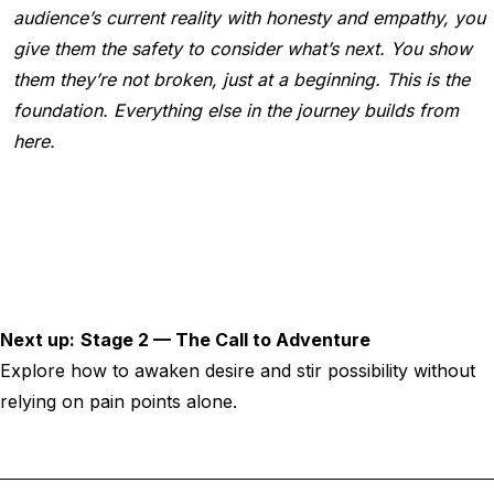
audience’s current reality with honesty and empathy, you
give them the safety to consider what’s next. You show
them they’re not broken, just at a beginning. This is the
foundation. Everything else in the journey builds from
here.
Next up:
Stage 2 — The Call to Adventure
Explore how to awaken desire and stir possibility without
relying on pain points alone.